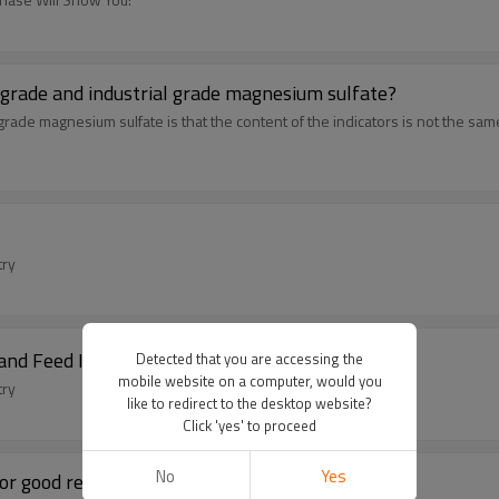
he difference between agricultural grade feed grade and industrial grade magnesium sulfate?
grade magnesium sulfate is that the content of the indicators is not the sam
try
and Feed Industry
Detected that you are accessing the
mobile website on a computer, would you
try
like to redirect to the desktop website?
Click 'yes' to proceed
No
Yes
or good results