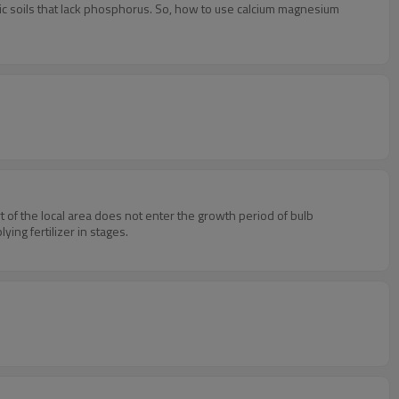
dic soils that lack phosphorus. So, how to use calcium magnesium
rt of the local area does not enter the growth period of bulb
ing fertilizer in stages.