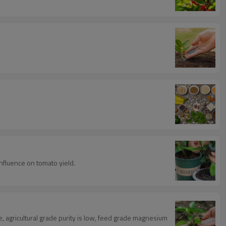
influence on tomato yield.
e, agricultural grade purity is low, feed grade magnesium