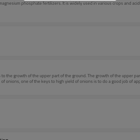
agnesium phosphate fertilizers. It is widely used in various crops and aci
ns to the growth of the upper part of the ground. The growth of the upper pa
 onions, one of the keys to high yield of onions is to do a good job of apply