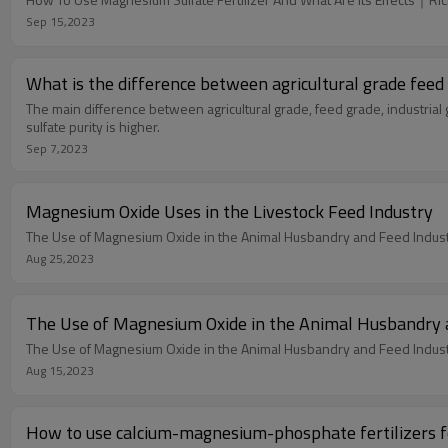
Sep 15,2023
What is t
The main difference between agricultural grade, feed grade, industrial 
sulfate purity is higher.
Sep 7,2023
Magnesium Oxide Uses in the Livestock Feed Industry
The Use of Magnesium Oxide in the Animal Husbandry and Feed Indus
Aug 25,2023
The Use of Magnesium Oxide in the Animal Husbandry 
The Use of Magnesium Oxide in the Animal Husbandry and Feed Indus
Aug 15,2023
How to use calcium-magnesium-phosphate fertilizers f