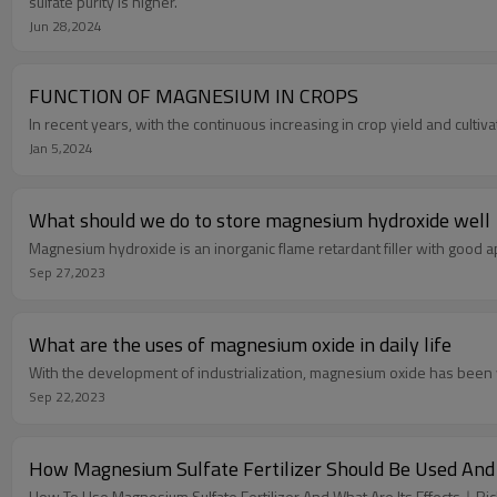
sulfate purity is higher.
Jun 28,2024
FUNCTION OF MAGNESIUM IN CROPS
In recent years, with the continuous increasing in crop yield and cultiv
Jan 5,2024
What should we do to store magnesium hydroxide well
Magnesium hydroxide is an inorganic flame retardant filler with good 
Sep 27,2023
What are the uses of magnesium oxide in daily life
With the development of industrialization, magnesium oxide has been 
Sep 22,2023
How Magnesium Sulfate Fertilizer Should Be Used And
How To Use Magnesium Sulfate Fertilizer And What Are Its Effects｜Ri