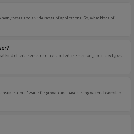
re many types and a wide range of applications. So, what kinds of
izer?
hat kind of fertilizers are compound fertilizers among the many types
consume a lot of water for growth and have strong water absorption