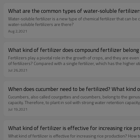
What are the common types of water-soluble fertilizers
Water-soluble fertilizer is a new type of chemical fertilizer that can 
water-soluble fertilizers are there?
Aug 2,2021
What kind of fertilizer does compound fertilizer belong 
Fertilizers play a pivotal role in the growth of crops, and they are e
of fertilizers? Compared with a single fertilizer, which has the higher uti
Jul 26,2021
When does cucumber need to be fertilized? What kind of 
Cucumbers, also called courgettes and cucumbers, belong to the genu
capacity. Therefore, to plant in soil with strong water retention capacity,
Jul 19,2021
What kind of fertilizer is effective for increasing rice
What kind of fertilizer is effective for increasing rice production? Ho