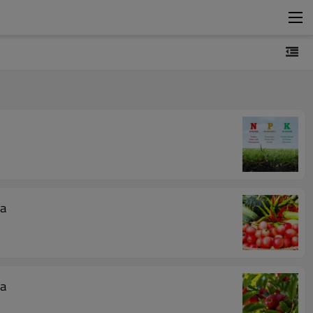
s? BY:Cynthia
s? BY:Cynthia