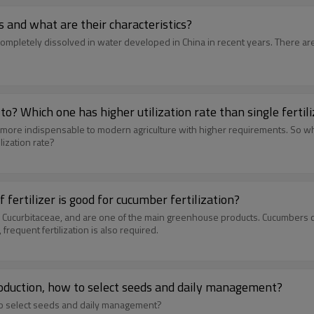
 and what are their characteristics?
be completely dissolved in water developed in China in recent years. There a
to? Which one has higher utilization rate than single fertil
ven more indispensable to modern agriculture with higher requirements. So w
lization rate?
fertilizer is good for cucumber fertilization?
s Cucurbitaceae, and are one of the main greenhouse products. Cucumbers 
 frequent fertilization is also required.
 production, how to select seeds and daily management?
w to select seeds and daily management?