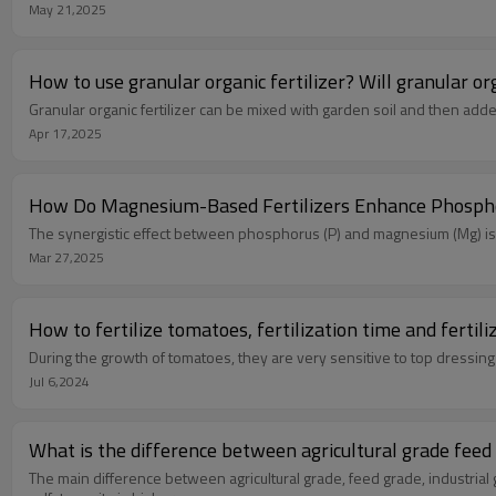
May 21,2025
Granular organic fertilizer can be mixed with garden soil and then adde
Apr 17,2025
‌How Do Magnesium-Based Fertilizers Enhance Phosphoru
The synergistic effect between ‌phosphorus (P)‌ and ‌magnesium (Mg)‌ is cr
Mar 27,2025
How to fertilize tomatoes, fertilization time and fertil
During the growth of tomatoes, they are very sensitive to top dressing 
Jul 6,2024
What is t
The main difference between agricultural grade, feed grade, industrial 