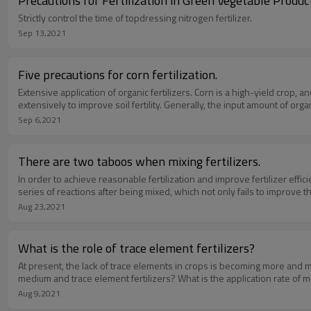
Precautions for Fertilization in Green Vegetable Produc
Strictly control the time of topdressing nitrogen fertilizer.
Sep 13,2021
Five precautions for corn fertilization.
Extensive application of organic fertilizers. Corn is a high-yield crop, and i
extensively to improve soil fertility. Generally, the input amount of orga
Sep 6,2021
There are two taboos when mixing fertilizers.
In order to achieve reasonable fertilization and improve fertilizer effic
series of reactions after being mixed, which not only fails to improve th
Aug 23,2021
What is the role of trace element fertilizers?
At present, the lack of trace elements in crops is becoming more and 
medium and trace element fertilizers? What is the application rate of 
Aug 9,2021