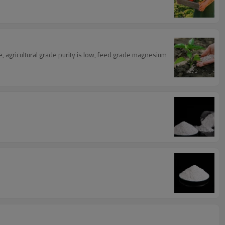
e, agricultural grade purity is low, feed grade magnesium