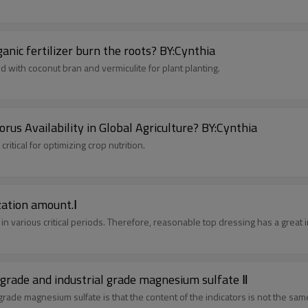
How to use granular organic fertilizer? Will granular organic fertilizer burn the roots? BY:Cynthia
d with coconut bran and vermiculite for plant planting.
s Availability in Global Agriculture? BY:Cynthia
itical for optimizing crop nutrition.
ization amount.Ⅰ
in various critical periods. Therefore, reasonable top dressing has a great 
he difference between agricultural grade feed grade and industrial grade magnesium sulfate Ⅱ
grade magnesium sulfate is that the content of the indicators is not the sam