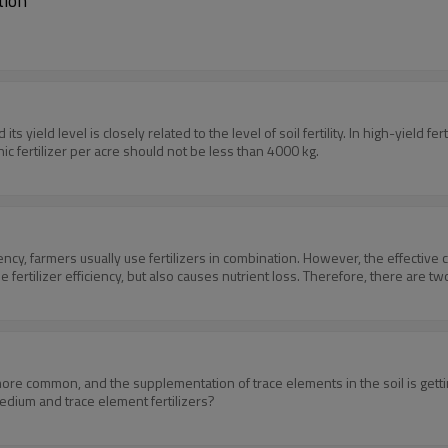
tion
ts yield level is closely related to the level of soil fertility. In high-yield fe
nic fertilizer per acre should not be less than 4000 kg.
iency, farmers usually use fertilizers in combination. However, the effective 
e fertilizer efficiency, but also causes nutrient loss. Therefore, there are t
more common, and the supplementation of trace elements in the soil is getti
medium and trace element fertilizers?