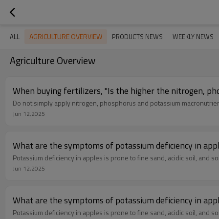
AGRICULTURE OVERVIEW
ALL
PRODUCTS NEWS
WEEKLY NEWS
Agriculture Overview
When buying fertilizers, "Is the higher the nitrogen, p
Do not simply apply nitrogen, phosphorus and potassium macronutrient
Jun 12,2025
Potassium deficiency in apples is prone to fine sand, acidic soil, and soil
Jun 12,2025
Potassium deficiency in apples is prone to fine sand, acidic soil, and soil