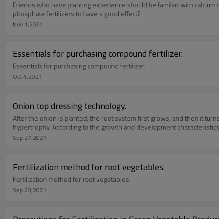
Friends who have planting experience should be familiar with calcium m
phosphate fertilizers to have a good effect?
Nov 1,2021
Essentials for purchasing compound fertilizer.
Essentials for purchasing compound fertilizer.
Oct 4,2021
Onion top dressing technology.
After the onion is planted, the root system first grows, and then it tur
hypertrophy. According to the growth and development characteristics of
Sep 27,2021
Fertilization method for root vegetables.
Fertilization method for root vegetables.
Sep 20,2021