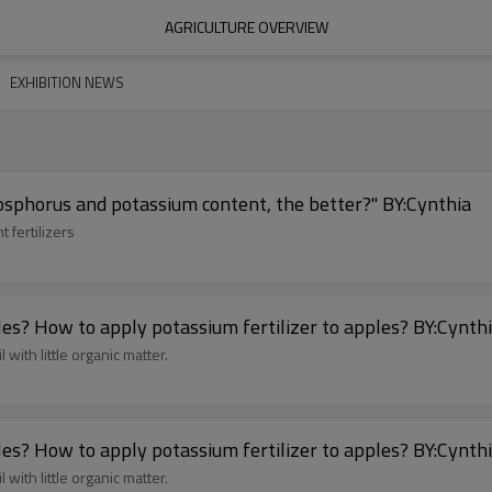
AGRICULTURE OVERVIEW
EXHIBITION NEWS
hosphorus and potassium content, the better?" BY:Cynthia
 fertilizers
What are the symptoms of potassium deficiency in apples? How to apply potassium fertilizer to apple
 with little organic matter.
What are the symptoms of potassium deficiency in apples? How to apply potassium fertilizer to apple
 with little organic matter.