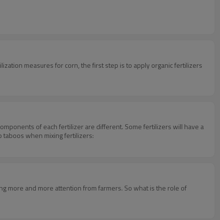
rtilization measures for corn, the first step is to apply organic fertilizers
components of each fertilizer are different. Some fertilizers will have a
wo taboos when mixing fertilizers:
ng more and more attention from farmers. So what is the role of