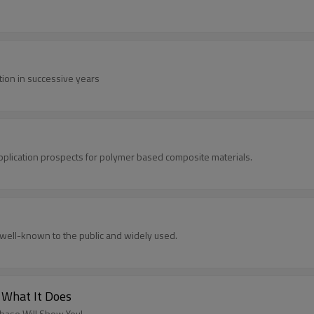
ation in successive years
application prospects for polymer based composite materials.
well-known to the public and widely used.
 What It Does
chase Will Show You!