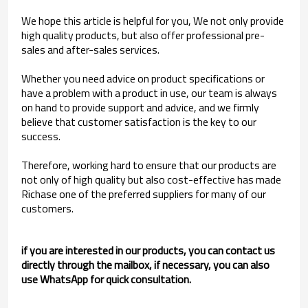
We hope this article is helpful for you, We not only provide
high quality products, but also offer professional pre-
sales and after-sales services.
Whether you need advice on product specifications or
have a problem with a product in use, our team is always
on hand to provide support and advice, and we firmly
believe that customer satisfaction is the key to our
success.
Therefore, working hard to ensure that our products are
not only of high quality but also cost-effective has made
Richase one of the preferred suppliers for many of our
customers.
if you are interested in our products, you can contact us
directly through the mailbox, if necessary, you can also
use WhatsApp for quick consultation.