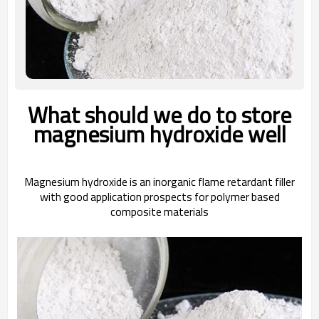
What should we do to store
magnesium hydroxide well
Magnesium hydroxide is an inorganic flame retardant filler
with good application prospects for polymer based
composite materials