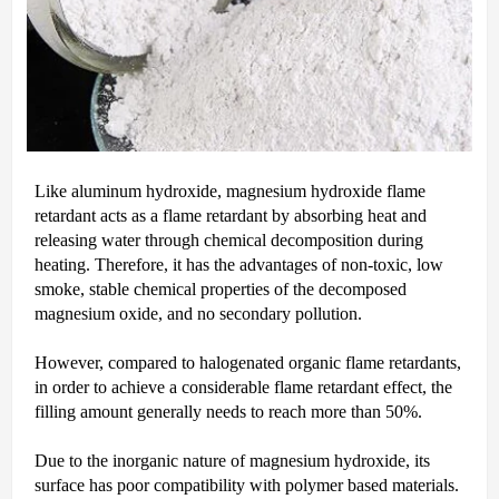
Like aluminum hydroxide, magnesium hydroxide flame
retardant acts as a flame retardant by absorbing heat and
releasing water through chemical decomposition during
heating. Therefore, it has the advantages of non-toxic, low
smoke, stable chemical properties of the decomposed
magnesium oxide, and no secondary pollution.
However, compared to halogenated organic flame retardants,
in order to achieve a considerable flame retardant effect, the
filling amount generally needs to reach more than 50%.
Due to the inorganic nature of magnesium hydroxide, its
surface has poor compatibility with polymer based materials.