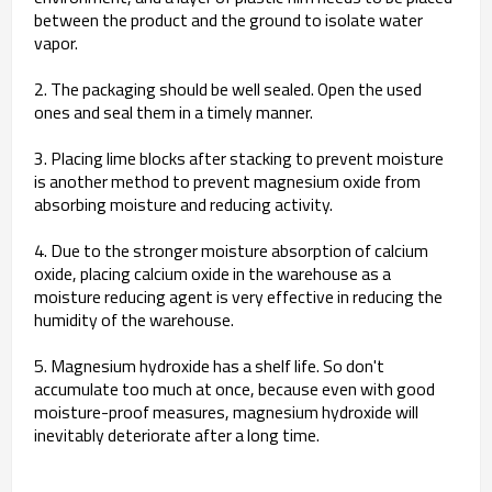
between the product and the ground to isolate water
vapor.
2. The packaging should be well sealed. Open the used
ones and seal them in a timely manner.
3. Placing lime blocks after stacking to prevent moisture
is another method to prevent magnesium oxide from
absorbing moisture and reducing activity.
4. Due to the stronger moisture absorption of calcium
oxide, placing calcium oxide in the warehouse as a
moisture reducing agent is very effective in reducing the
humidity of the warehouse.
5. Magnesium hydroxide has a shelf life. So don't
accumulate too much at once, because even with good
moisture-proof measures, magnesium hydroxide will
inevitably deteriorate after a long time.