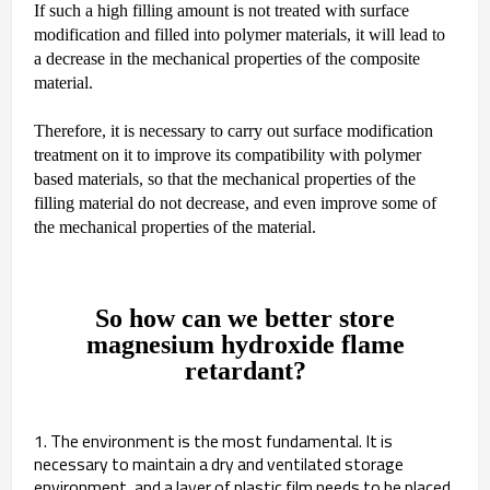
If such a high filling amount is not treated with surface
modification and filled into polymer materials, it will lead to
a decrease in the mechanical properties of the composite
material.
Therefore, it is necessary to carry out surface modification
treatment on it to improve its compatibility with polymer
based materials, so that the mechanical properties of the
filling material do not decrease, and even improve some of
the mechanical properties of the material.
So how can we better store
magnesium hydroxide flame
retardant?
1. The environment is the most fundamental. It is
necessary to maintain a dry and ventilated storage
environment, and a layer of plastic film needs to be placed