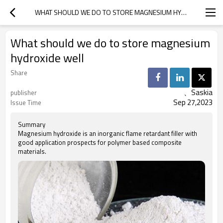
WHAT SHOULD WE DO TO STORE MAGNESIUM HYDROXIDE WELL
What should we do to store magnesium
hydroxide well
Share
、Saskia
publisher
Sep 27,2023
Issue Time
Summary
Magnesium hydroxide is an inorganic flame retardant filler with
good application prospects for polymer based composite
materials.