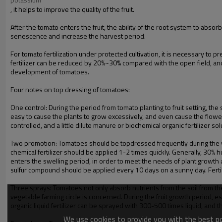
, it helps to improve the quality of the fruit.
After the tomato enters the fruit, the ability of the root system to abs
senescence and increase the harvest period.
For tomato fertilization under protected cultivation, it is necessary to p
fertilizer can be reduced by 20%~30% compared with the open field, and 
development of tomatoes.
Four notes on top dressing of tomatoes:
One control: During the period from tomato planting to fruit setting, th
easy to cause the plants to grow excessively, and even cause the flowers
controlled, and a little dilute manure or biochemical organic fertilizer s
Two promotion: Tomatoes should be topdressed frequently during the you
chemical fertilizer should be applied 1-2 times quickly. Generally, 30% h
enters the swelling period, in order to meet the needs of plant growth an
sulfur compound should be applied every 10 days on a sunny day. Fertili
Three sprays: Tomatoes not only absorb nutrients from the soil from th
vegetable farming circle is concerned. During the fruit growth period, e
organic liquid fertilizer can be sprayed with 300-500 times liquid, and 
We use cookies to provide you with the best pos