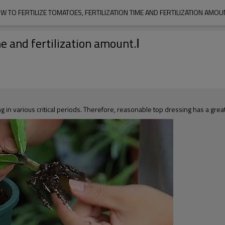
W TO FERTILIZE TOMATOES, FERTILIZATION TIME AND FERTILIZATION AMOUN
me and fertilization amount.Ⅰ
g in various critical periods. Therefore, reasonable top dressing has a great