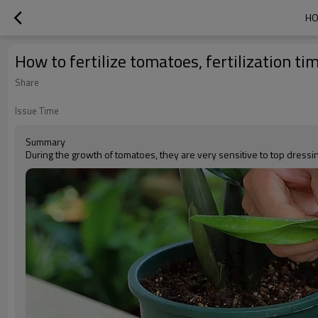
HO
How to fertilize tomatoes, fertilization ti
Share
Issue Time
Summary
During the growth of tomatoes, they are very sensitive to top dressin