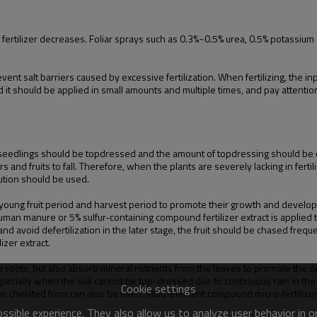
orb fertilizer decreases. Foliar sprays such as 0.3%~0.5% urea, 0.5% potassi
revent salt barriers caused by excessive fertilization. When fertilizing, the 
it should be applied in small amounts and multiple times, and pay attention
e seedlings should be topdressed and the amount of topdressing should be co
 and fruits to fall. Therefore, when the plants are severely lacking in ferti
olution should be used.
ng fruit period and harvest period to promote their growth and development
uman manure or 5% sulfur-containing compound fertilizer extract is applied to
d avoid defertilization in the later stage, the fruit should be chased freque
zer extract.
e roots, but also absorb mineral nutrients from the leaves to promote the
specially when the soil cannot be top-dressed due to continuous rain in the e
Cookie settings
the chelated form can also be used. Multi-element compound micro-fertilizer
sible experience. They also allow us to analyze user behavior in 