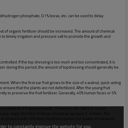
um dihydrogen phosphate, 0.1% borax, etc. can be used to delay
input of organic fertilizer should be increased. The amount of chemical
 to timely irrigation and pressure salt to promote the growth and
ntrolled. If the top dressing is too much and too concentrated, it is
lizer during this period, the amount of topdressing should generally be
. When the first ear fruit grows to the size of a walnut, quick-acting
 ensure that the plants are not defertilized. After the young fruit
ntly to preserve the fruit fertilizer. Generally, 40% human feces or 5%
 development of fruits and seeds. Therefore, the WeChat search
arly stage, the foliar fertilizer should be sprayed 2-3 times. The
 is sprayed with 500 times liquid to improve the quality of tomatoes.
order to constantly improve the website for you.