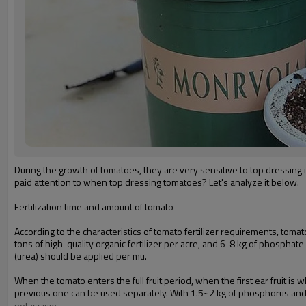
During the growth of tomatoes, they are very sensitive to top dressing 
paid attention to when top dressing tomatoes? Let's analyze it below.
Fertilization time and amount of tomato
According to the characteristics of tomato fertilizer requirements, toma
tons of high-quality organic fertilizer per acre, and 6-8 kg of phosphate
(urea) should be applied per mu.
When the tomato enters the full fruit period, when the first ear fruit is
previous one can be used separately. With 1.5~2 kg of phosphorus an
potassium