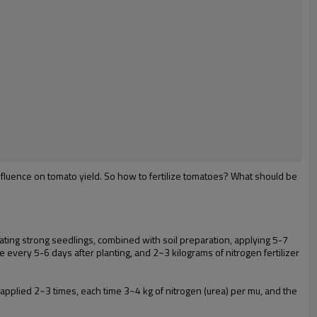
influence on tomato yield. So how to fertilize tomatoes? What should be
ivating strong seedlings, combined with soil preparation, applying 5-7
e every 5-6 days after planting, and 2~3 kilograms of nitrogen fertilizer
e applied 2~3 times, each time 3~4 kg of nitrogen (urea) per mu, and the