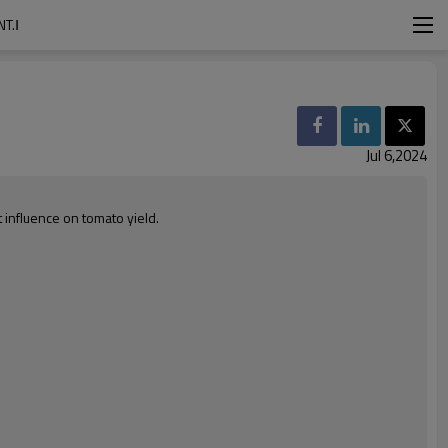
T.Ⅰ
Jul 6,2024
 influence on tomato yield.