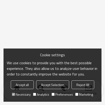
Cookie settings
We use cookies to provide you with the best possible
experience. They also allow us to analyze user behavior in
order to constantly improve the website for you.
Accept all
Accept Selection
Reject All
Home
search
Categories
Send Inquiry
Necessary
Analytics
Preferences
Marketing