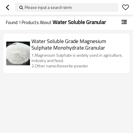
Please input a search term
Water Soluble Granular
Found
1
Products About
Water Soluble Grade Magnesium
Sulphate Monohydrate Granular
1.Magnesium Sulphate is widely used in agriculture,
industry and feed.
2.Other name:Kieserite powder