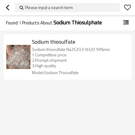
Please input a search term
Sodium Thiosulphate
Found
1
Products About
Sodium thiosulfate
Sodium thiosulfate Na2S2O3 5H2O 99%min
1.Competitive price
2.Prompt shipment
3.High quality
Model:Sodium Thiosulfate