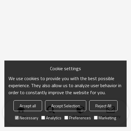
Cookie settings
We use cookies to provide you with the best possible
experience. They also allow us to analyze user behavior in
order to constantly improve the website for you.
Accept all
Accept Selection
Reject All
Home
search
Categories
Send Inquiry
Necessary
Analytics
Preferences
Marketing