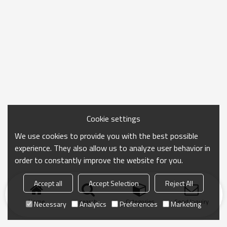
Cookie settings
We use cookies to provide you with the best possible
experience. They also allow us to analyze user behavior in
order to constantly improve the website for you.
Accept all
Accept Selection
Reject All
Home
search
Categories
Send Inquiry
Necessary
Analytics
Preferences
Marketing