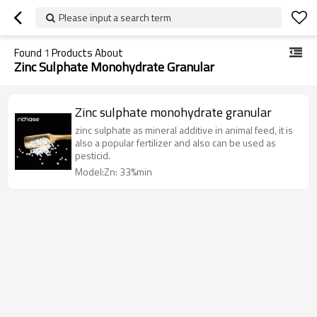
Please input a search term
Found
1
Products About
Zinc Sulphate Monohydrate Granular
Zinc sulphate monohydrate granular
zinc sulphate as mineral additive in animal feed, it is
also a popular fertilizer and also can be used as
pesticid.
Model:Zn: 33%min