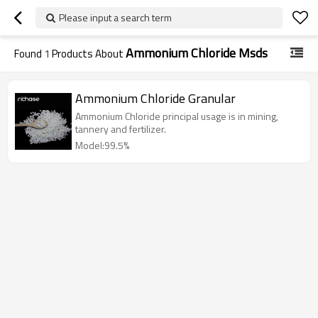
Please input a search term
Ammonium Chloride Msds
Found
1
Products About
Ammonium Chloride Granular
Ammonium Chloride principal usage is in mining,
tannery and fertilizer.
Model:99.5%