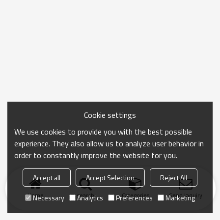
Cookie settings
We use cookies to provide you with the best possible
experience. They also allow us to analyze user behavior in
order to constantly improve the website for you.
Accept all
Accept Selection
Reject All
Home
search
Categories
Send Inquiry
Necessary
Analytics
Preferences
Marketing