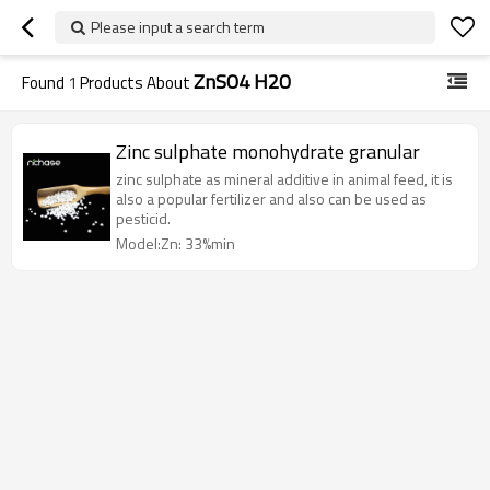
Please input a search term
ZnSO4 H2O
Found
1
Products About
Zinc sulphate monohydrate granular
zinc sulphate as mineral additive in animal feed, it is
also a popular fertilizer and also can be used as
pesticid.
Model:Zn: 33%min