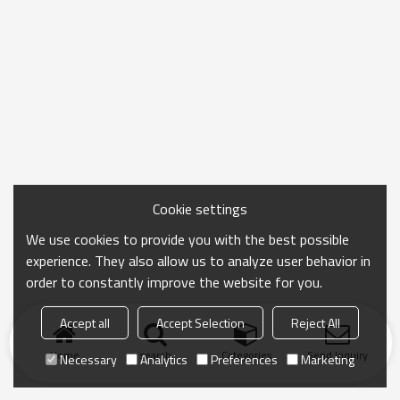
Cookie settings
We use cookies to provide you with the best possible
experience. They also allow us to analyze user behavior in
order to constantly improve the website for you.
Accept all
Accept Selection
Reject All
Home
search
Categories
Send Inquiry
Necessary
Analytics
Preferences
Marketing