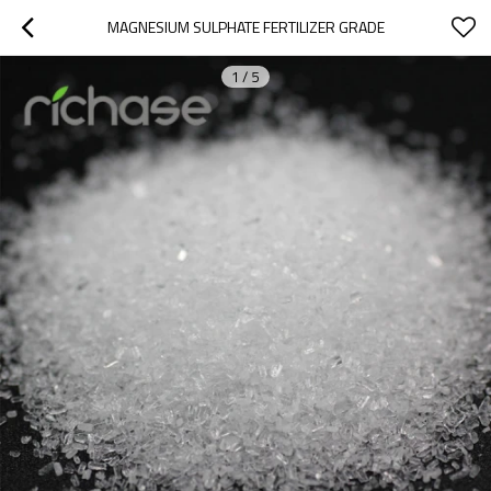
MAGNESIUM SULPHATE FERTILIZER GRADE
1
/
5