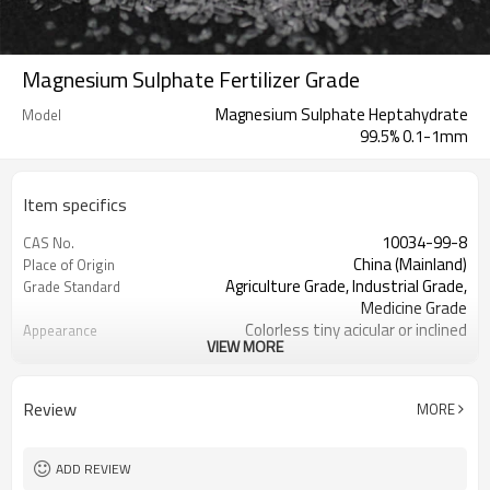
Magnesium Sulphate Fertilizer Grade
Magnesium Sulphate Heptahydrate
Model
99.5% 0.1-1mm
Item specifics
10034-99-8
CAS No.
China (Mainland)
Place of Origin
Agriculture Grade, Industrial Grade,
Grade Standard
Medicine Grade
Colorless tiny acicular or inclined
Appearance
VIEW MORE
columnar crystal, crystal
RC
Brand Name
Magnesium oxide + sulphate acid
Raw Material
Review
MORE
2 million tons of to international
Export quantity
market
Heptahydrate and Monohydrate
Model
ADD REVIEW
98% 99% 99.5%
Purity