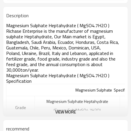
12-25
Magnesium contain
Description
Magnesium Sulphate Heptahydrate ( MgSO4.7H2O )
Richase Enterprise
is the manufacturer of magnesium
sulphate Heptahydrate, Our Main market is Egypt,
Bangladesh, Saudi Arabia, Ecuador, Honduras, Costa Rica,
Guatemala, Chile, Peru, Mexico, Dominican, USA,
Poland,
Ukraine,
Brazil, Italy and Lebanon
, applicated in
fertilizer grade, food grade, industry grade and also the
feed grade, and the annual consumption is about
30,000ton/year.
Magnesium Sulphate Heptahydrate ( MgSO4.7H2O )
Specification
Magnesium Sulphate Specificat
Magnesium Sulphate Heptahydrate
Grade
(Epsom Salt/MgSO4.7H2O)
VIEW MORE
A
B
C
Purity
recommend
99.5%min
99%min
98%min
2