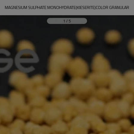
MAGNESIUM SULPHATE MONOHYDRATE(KIESERITE)COLOR GRANULAR
1
/
5