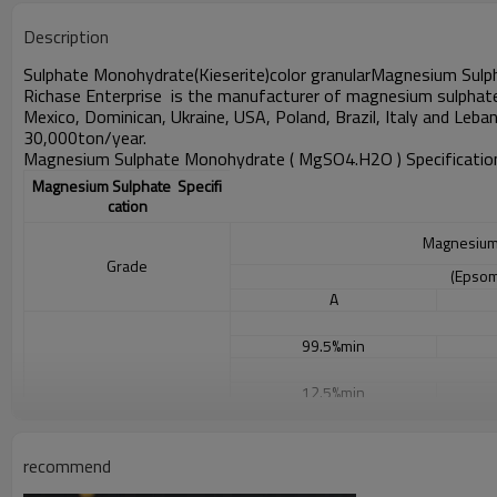
Description
Sulphate Monohydrate(Kieserite)color granular
Magnesium Sulp
Richase Enterprise
is the manufacturer of magnesium sulphat
Mexico, Dominican, Ukraine,
USA, Poland, Brazil, Italy and Leba
30,000ton/year.
Magnesium Sulphate Monohydrate ( MgSO4.H2O )
Specificatio
Magnesium Sulphate Specifi
cation
Magnesium
Grade
(Epsom
A
99.5%min
12.5%min
9.6%min
recommend
Specification
0.015% max