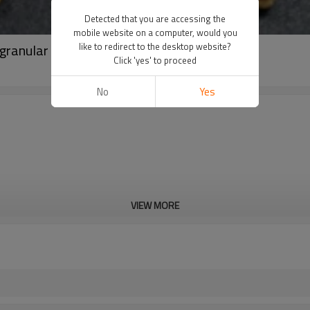
Detected that you are accessing the
mobile website on a computer, would you
granular
like to redirect to the desktop website?
Click 'yes' to proceed
No
Yes
VIEW MORE