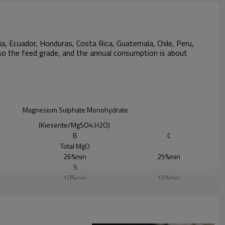
a, Ecuador, Honduras, Costa Rica, Guatemala, Chile, Peru,
 also the feed grade, and the annual consumption is about
Magnesium Sulphate Monohydrate
(Kieserite/MgSO4.H2O)
B
C
Total MgO
26%min
25%min
S
18%min
16%min
W.MgO
23%min
20%min
PH
6-9
6-9