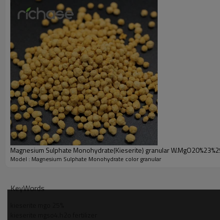
0.0005% max
0.0005% max
0.1-1mm/1-3mm/
Appearance
2-4mm/4-6mm
Applicatio
Magnesium Sulphate Monohydrate ( MgSO4.H2O )
Agriculture
1. Magnesium Sulphate Monohydrate (
MgSO4.H2O) used in agric
2
. Magnesium Sulphate Monohydrate(MgSO4.H2O)
application
Product Pic
Magnesium Sulphate Monohydrate ( MgSO4.H2O )
Magnesium Sulphate Monohydrate(Kieserite) granular W.MgO20%23%
Model : Magnesium Sulphate Monohydrate color granular
Sulphate Monohydrate(Kieserite)color granular
KeyWords
kieserite mgo 25%
kieserite mgso4.h2o fertilizer