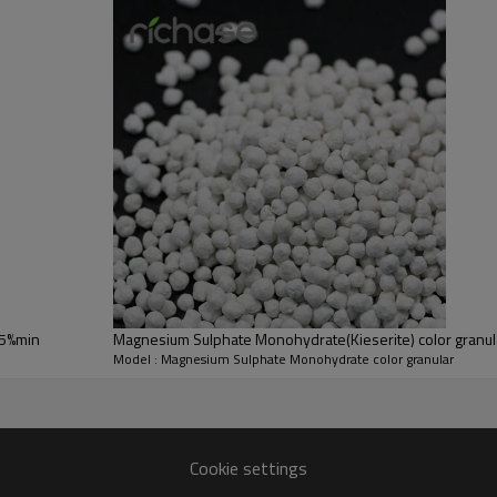
Lead
0.01% max
0.01% max
As
0.005% max
0.005% max
0.1-1mm/
0.1-1mm
2-4mm Extrusion
granular
n
ulture fertilizer
 for feed additives
tures
25%min
Magnesium Sulphate Monohydrate(Kieserite) color granul
Model : Magnesium Sulphate Monohydrate color granular
Cookie settings