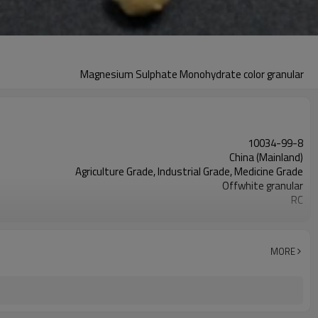
Magnesium Sulphate Monohydrate color granular
10034-99-8
China (Mainland)
Agriculture Grade, Industrial Grade, Medicine Grade
Offwhite granular
RC
Magnesium oxide + sulphate acid
2 million tons of to international market
Heptahydrate and Monohydrate
MORE
W.MgO 20% 23% 25%min
12-25