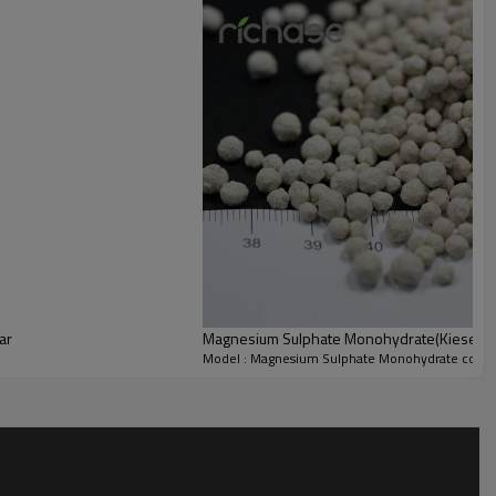
Pb
5ppm
As
2ppm
Powder and Granular
ar
Magnesium Sulphate Monohydrate(Kieserite)
Model : Magnesium Sulphate Monohydrate color 