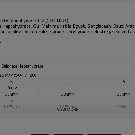
hate Monohydrate ( MgSO4.H2O )
e Heptahydrate, Our Main market is
Egypt, Bangladesh, Saudi Arabi
non
, applicated in fertilizer grade, food grade, industry grade and
n
 Sulphate Heptahydrate
 Salt/MgSO4.7H2O)
B
C
A
Purity
99%min
98%min
27%min
S
12.5%min
12.5%min
20%min
VIEW MORE
Mg
9.5%min
9.5%min
25%min
Cl
0.015% max
0.015% max
6-9