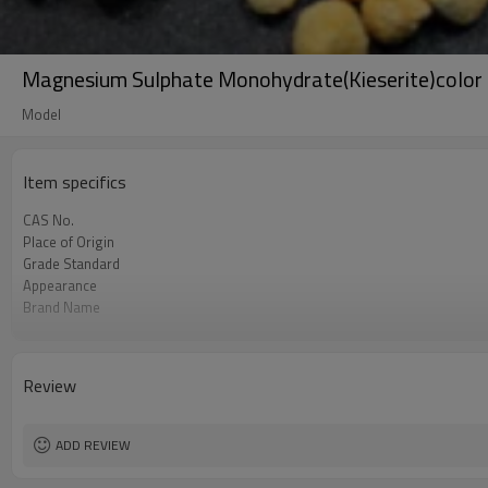
Magnesium Sulphate Monohydrate(Kieserite)color 
Model
Item specifics
CAS No.
Place of Origin
Grade Standard
Appearance
Brand Name
Raw Material
Export quantity
Model
Review
Purity
Magnesium contain
ADD REVIEW